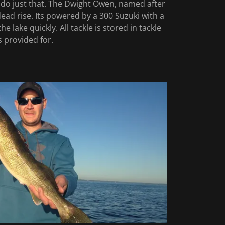
o do just that. The Dwight Owen, named after
dead rise. Its powered by a 300 Suzuki with a
 lake quickly. All tackle is stored in tackle
 is provided for.