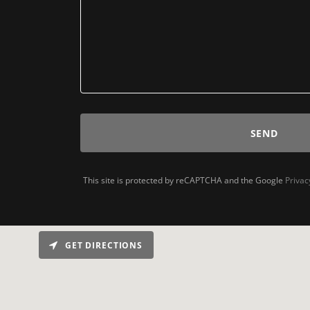
SEND
This site is protected by reCAPTCHA and the Google
Privac
GET DIRECTIONS