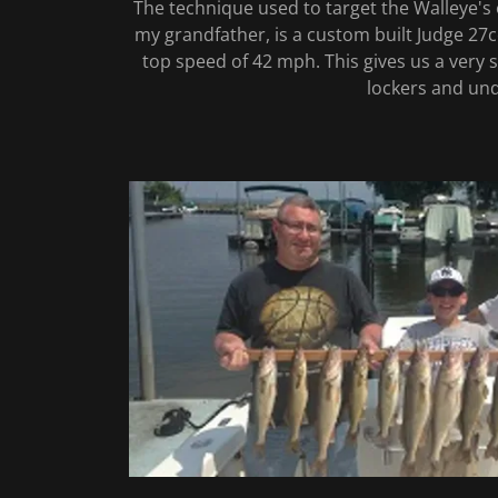
The technique used to target the Walleye's 
my grandfather, is a custom built Judge 27cc
top speed of 42 mph. This gives us a very st
lockers and unde