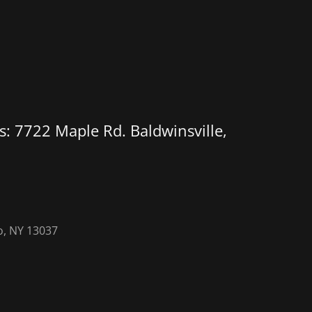
: 7722 Maple Rd. Baldwinsville,
o, NY 13037