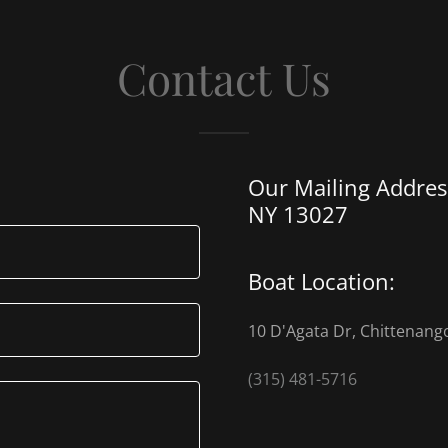
Contact Us
Our Mailing Address
NY 13027
Boat Location:
10 D'Agata Dr, Chittenang
(315) 481-5716