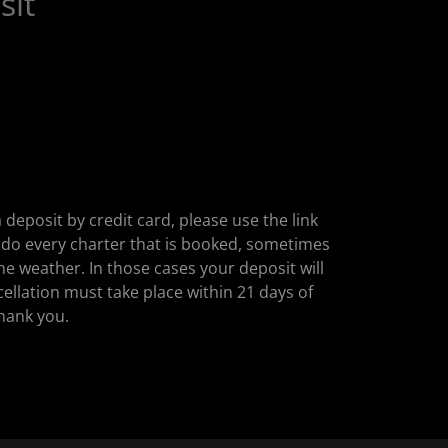
sit
 deposit by credit card, please use the link
 do every charter that is booked, sometimes
he weather. In those cases your deposit will
cellation must take place within 21 days of
Thank you.