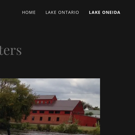
HOME
LAKE ONTARIO
LAKE ONEIDA
ters