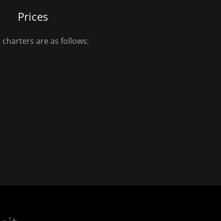
Prices
 charters are as follows: