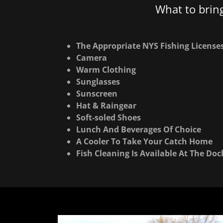
What to brin
The Appropriate NYS Fishing License
Camera
Warm Clothing
Sunglasses
Sunscreen
Hat & Raingear
Soft-soled Shoes
Lunch And Beverages Of Choice
A Cooler To Take Your Catch Home
Fish Cleaning Is Available At The Doc