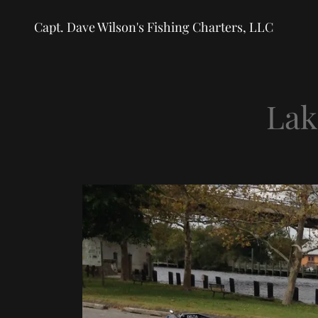
Capt. Dave Wilson's Fishing Charters, LLC
Lak