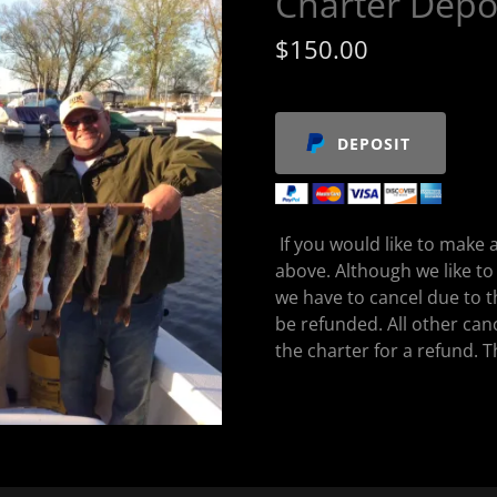
Charter Depo
$150.00
DEPOSIT
If you would like to make a
above. Although we like to
we have to cancel due to t
be refunded. All other can
the charter for a refund. 