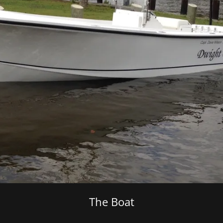
The Boat