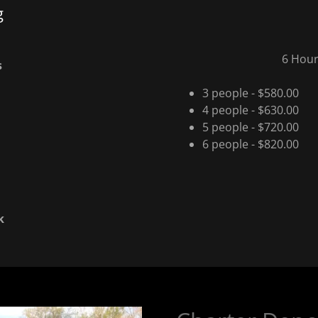
g
6 Hour
s
3 people - $580.00
4 people - $630.00
5 people - $720.00
6 people - $820.00
k