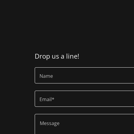
Drop us a line!
Name
Email*