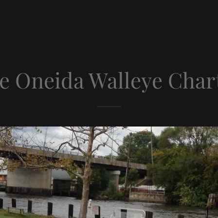
e Oneida Walleye Char