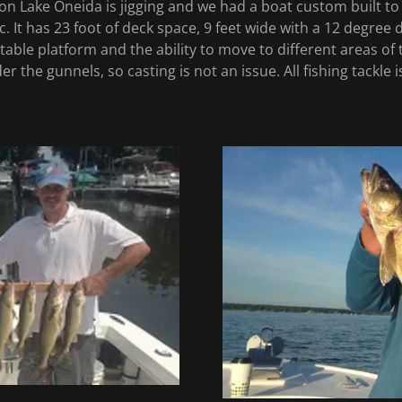
on Lake Oneida is jigging and we had a boat custom built t
. It has 23 foot of deck space, 9 feet wide with a 12 degree 
able platform and the ability to move to different areas of the
r the gunnels, so casting is not an issue. All fishing tackle